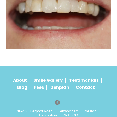
About
Smile Gallery
Testimonials
Blog
Fees
Denplan
Contact
46-48 Liverpool Road
Penwortham
Preston
Lancashire
PR1 0DQ