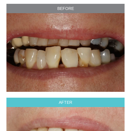
BEFORE
AFTER