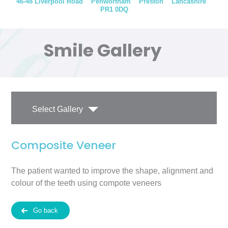
46-48 Liverpool Road
Penwortham
Preston
Lancashire
PR1 0DQ
Smile Gallery
Select Gallery
Composite Veneer
The patient wanted to improve the shape, alignment and
colour of the teeth using compote veneers
Go back