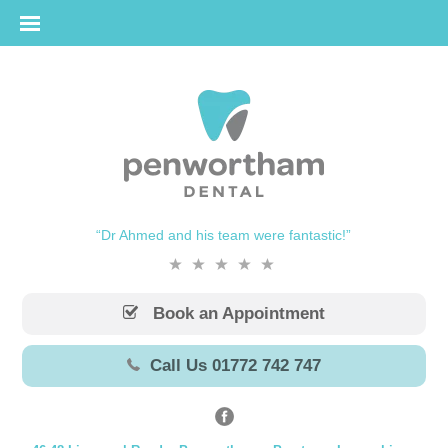
“Dr Ahmed and his team were fantastic!”
Book an Appointment
Call Us 01772 742 747